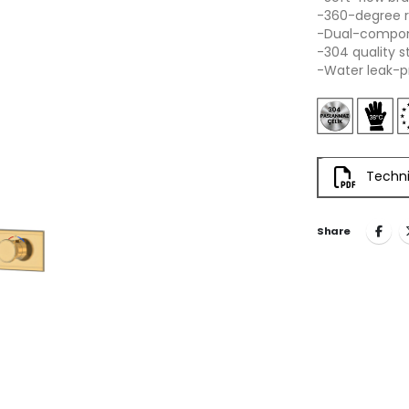
-360-degree r
-Dual-compone
-304 quality s
-Water leak-p
Techni
Share