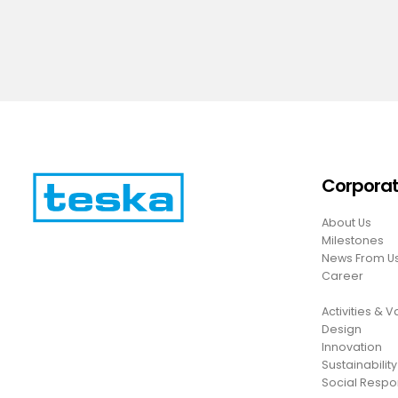
Corpora
About Us
Milestones
News From U
Career
Activities & 
Design
Innovation
Sustainability
Social Respon