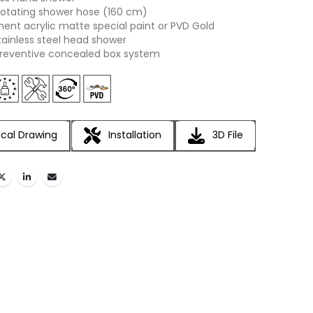
otating shower hose (160 cm)
nt acrylic matte special paint or PVD Gold
tainless steel head shower
reventive concealed box system
cal Drawing
Installation
3D File