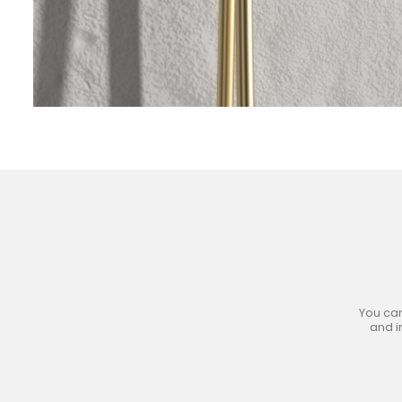
Jo
You can
and i