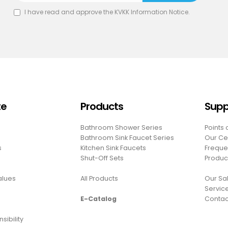
I have read and approve the
KVKK Information Notice
.
te
Products
Supp
Bathroom Shower Series
Points 
Bathroom Sink Faucet Series
Our Cer
s
Kitchen Sink Faucets
Freque
Shut-Off Sets
Produc
Values
All Products
Our Sal
Servic
E-Catalog
Contac
sibility