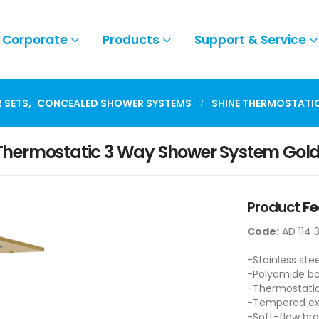
Corporate
Products
Support & Service
 SETS
,
CONCEALED SHOWER SYSTEMS
SHINE THERMOSTATI
Thermostatic 3 Way Shower System Gol
Product
Fe
Code:
AD 114 
-Stainless ste
-Polyamide b
-Thermostatic
-Tempered ext
-Soft-flow br