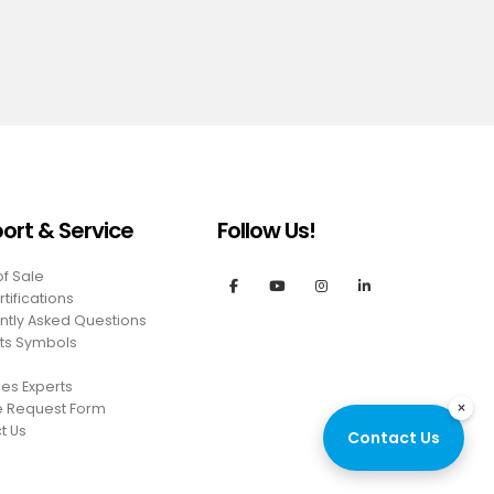
ort & Service
Follow Us!
of Sale
tifications
ntly Asked Questions
ts Symbols
es Experts
×
e Request Form
t Us
Contact Us