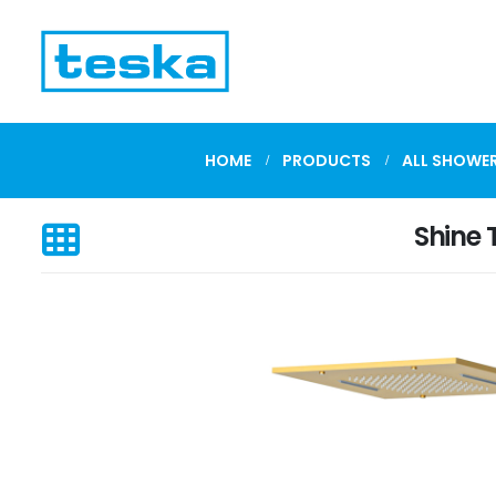
HOME
PRODUCTS
ALL SHOWER
Shine 