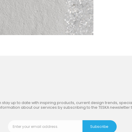
in
the Inspiring World
of TE
 stay up to date with inspiring products, current design trends, special
nformation about our services by subscribing to the TESKA newsletter 