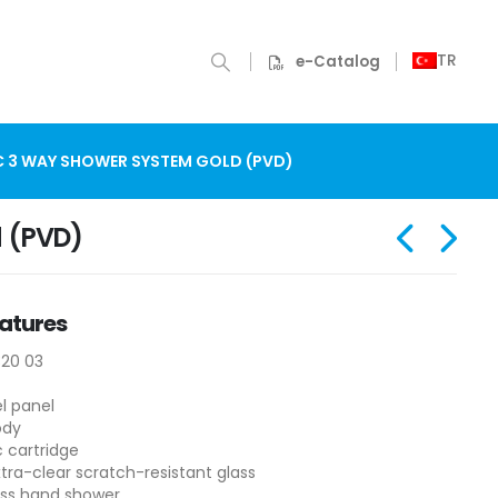
TR
e-Catalog
C 3 WAY SHOWER SYSTEM GOLD (PVD)
d (PVD)
atures
320 03
el panel
ody
 cartridge
ra-clear scratch-resistant glass
ass hand shower