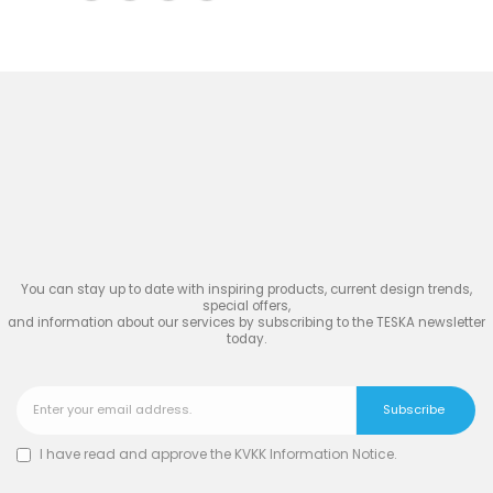
Join
the Inspiring World
of
TESKA
You can stay up to date with inspiring products, current design trends,
special offers,
and information about our services by subscribing to the TESKA newsletter
today.
I have read and approve the
KVKK Information Notice
.