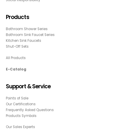
Social Responsibility
Products
Bathroom Shower Series
Bathroom Sink Faucet Series
Kitchen Sink Faucets
Shut-Off Sets
All Products
E-Catalog
Support & Service
Points of Sale
Our Certifications
Frequently Asked Questions
Products Symbols
Our Sales Experts