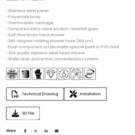
-Stainless steel panel
-Polyamide body
-Thermostatic cartridge
-Tempered extra-clear scratch-resistant glass
-Soft-flow brass hand shower
-360-degree rotating shower hose (160 cm)
-Dual-component acrylic matte special paint or PVD Gold
-304 quality stainless steel head shower
-Water leak-preventive concealed box system
Technical Drawing
Installation
3D File
Share