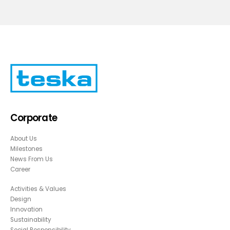
Corporate
About Us
Milestones
News From Us
Career
Activities & Values
Design
Innovation
Sustainability