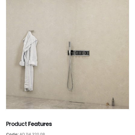
Product
Features
Code:
AD 114 320 08