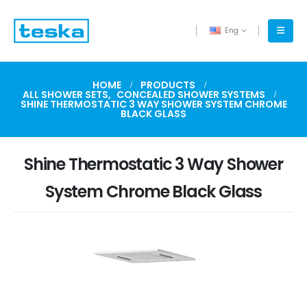
Eng
HOME
PRODUCTS
ALL SHOWER SETS
,
CONCEALED SHOWER SYSTEMS
SHINE THERMOSTATIC 3 WAY SHOWER SYSTEM CHROME
BLACK GLASS
Shine Thermostatic 3 Way Shower
System Chrome Black Glass