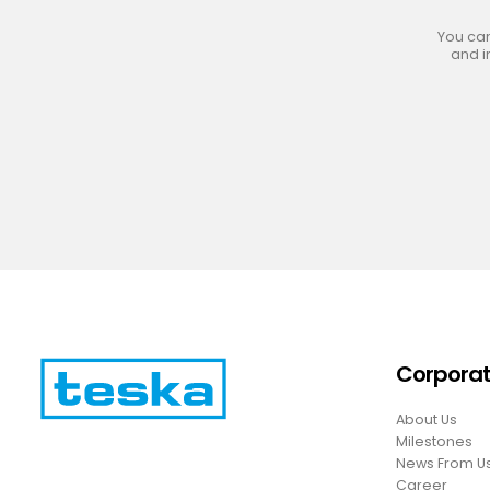
You can
and i
Corpora
About Us
Milestones
News From U
Career