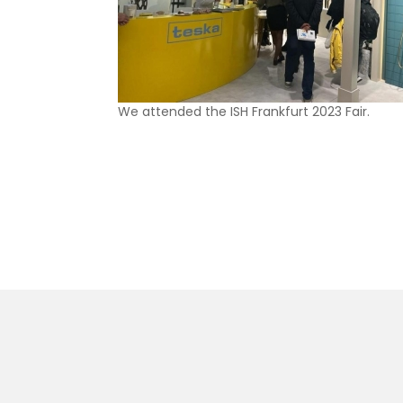
We attended the ISH Frankfurt 2023 Fair.
SKA