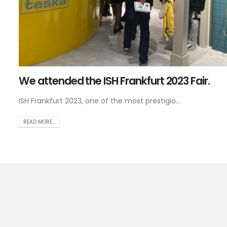
We attended the ISH Frankfurt 2023 Fair.
ISH Frankfurt 2023, one of the most prestigio...
READ MORE...
Jo