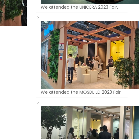
We attended the UNICERA 2023 Fair.
We attended the MOSBUILD 2023 Fair.