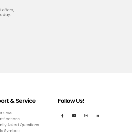
 offers,
today.
ort & Service
Follow Us!
of Sale
tifications
ntly Asked Questions
ts Symbols