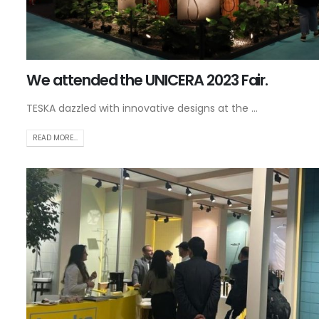
We attended the UNICERA 2023 Fair.
TESKA dazzled with innovative designs at the ...
READ MORE...