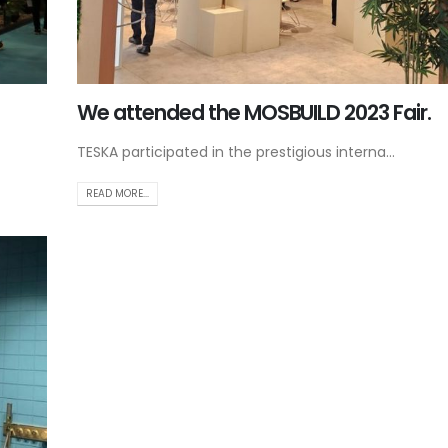
We attended the MOSBUILD 2023 Fair.
TESKA participated in the prestigious interna...
READ MORE...