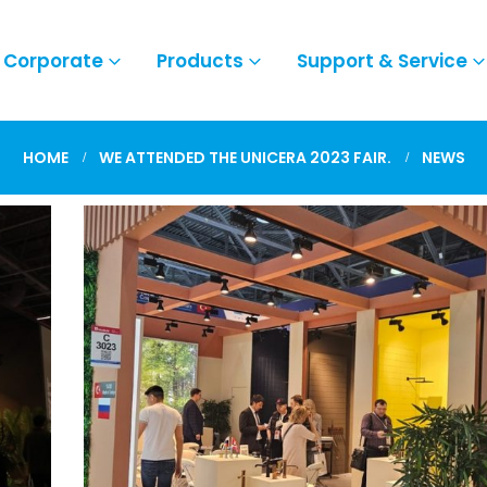
Corporate
Products
Support & Service
HOME
WE ATTENDED THE UNICERA 2023 FAIR.
NEWS