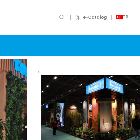
TR
e-Catalog