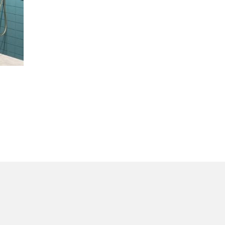
in
the Inspiring World
of TE