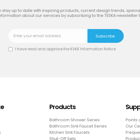
 stay up to date with inspiring products, current design trends, special
nformation about our services by subscribing to the TESKA newsletter 
I have read and approve the
KVKK Information Notice
.
te
Products
Supp
Bathroom Shower Series
Points 
Bathroom Sink Faucet Series
Our Cer
s
Kitchen Sink Faucets
Freque
Shut-Off Sets
Produc