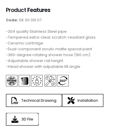
Product
Features
Code:
DK 101 310 07
-304 quality Stainless Steel pipe
-Tempered extra-clear scratch-resistant glass
-Ceramic cartridge
-Dual-component acrylic matte special paint
-360-degree rotating shower hose (160 cm)
-Adjustable shower rail height
-Head shower with adjustable tilt angle
Technical Drawing
Installation
3D File