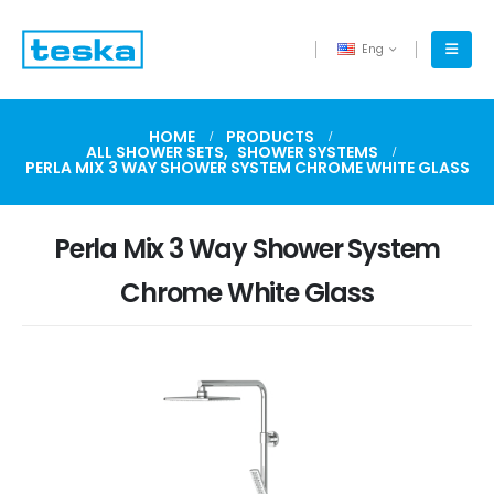
Eng
HOME
PRODUCTS
ALL SHOWER SETS
,
SHOWER SYSTEMS
PERLA MIX 3 WAY SHOWER SYSTEM CHROME WHITE GLASS
Perla Mix 3 Way Shower System
Chrome White Glass