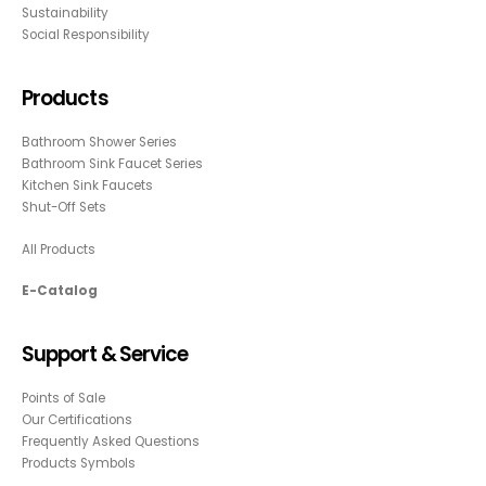
Sustainability
Social Responsibility
Products
Bathroom Shower Series
Bathroom Sink Faucet Series
Kitchen Sink Faucets
Shut-Off Sets
All Products
E-Catalog
Support & Service
Points of Sale
Our Certifications
Frequently Asked Questions
Products Symbols