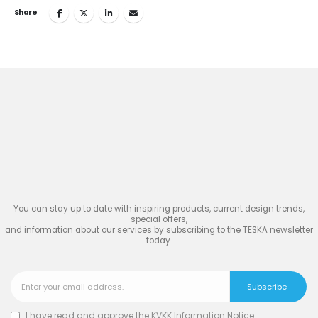
Share
Join
the Inspiring World
of
TESKA
You can stay up to date with inspiring products, current design trends,
special offers,
and information about our services by subscribing to the TESKA newsletter
today.
I have read and approve the
KVKK Information Notice
.