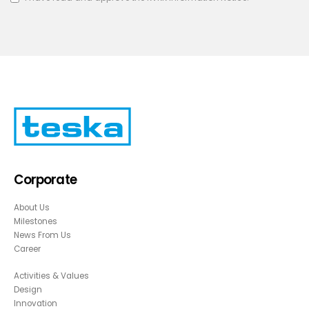
Corporate
About Us
Milestones
News From Us
Career
Activities & Values
Design
Innovation