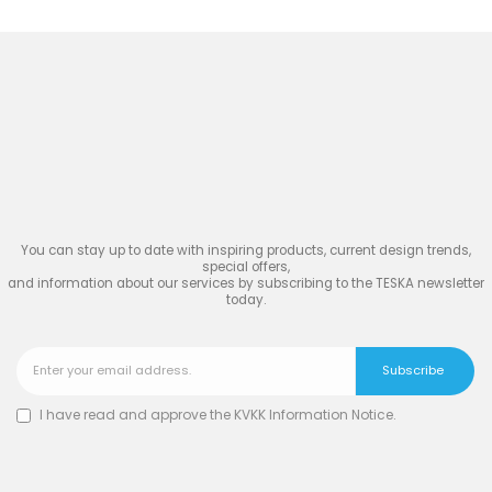
Join
the Inspiring World
of
TESKA
You can stay up to date with inspiring products, current design trends,
special offers,
and information about our services by subscribing to the TESKA newsletter
today.
I have read and approve the
KVKK Information Notice
.