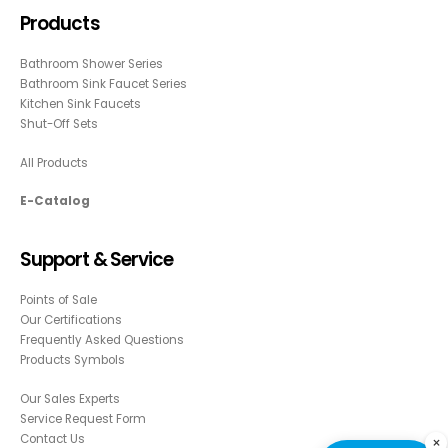
Products
Bathroom Shower Series
Bathroom Sink Faucet Series
Kitchen Sink Faucets
Shut-Off Sets
All Products
E-Catalog
Support & Service
Points of Sale
Our Certifications
Frequently Asked Questions
Products Symbols
Our Sales Experts
Service Request Form
Contact Us
×