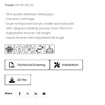
Code:
DK 101 310 02
-304 quality Stainless Steel pipe
-Ceramic cartridge
-Dual-component acrylic matte special paint
-360-degree rotating shower hose (160 cm)
-Adjustable shower rail height
-Head shower with adjustable tilt angle
Technical Drawing
Installation
3D File
Share