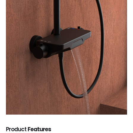
Product
Features