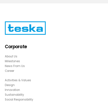
Corporate
About Us
Milestones
News From Us
Career
Activities & Values
Design
Innovation
Sustainability
Social Responsibility