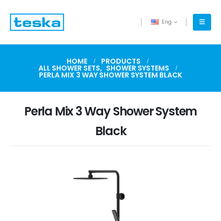
Eng
HOME
PRODUCTS
ALL SHOWER SETS
,
SHOWER SYSTEMS
PERLA MIX 3 WAY SHOWER SYSTEM BLACK
Perla Mix 3 Way Shower System
Black