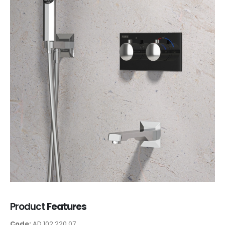
Product
Features
Code:
AD 102 220 07