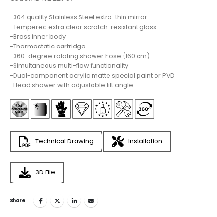
-304 quality Stainless Steel extra-thin mirror
-Tempered extra clear scratch-resistant glass
-Brass inner body
-Thermostatic cartridge
-360-degree rotating shower hose (160 cm)
-Simultaneous multi-flow functionality
-Dual-component acrylic matte special paint or PVD
-Head shower with adjustable tilt angle
Technical Drawing
Installation
3D File
Share