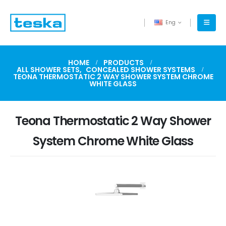
Eng
HOME
PRODUCTS
ALL SHOWER SETS
,
CONCEALED SHOWER SYSTEMS
TEONA THERMOSTATIC 2 WAY SHOWER SYSTEM CHROME
WHITE GLASS
Teona Thermostatic 2 Way Shower
System Chrome White Glass