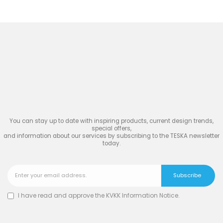
Join
the Inspiring World
of
TESKA
You can stay up to date with inspiring products, current design trends,
special offers,
and information about our services by subscribing to the TESKA newsletter
today.
I have read and approve the
KVKK Information Notice
.