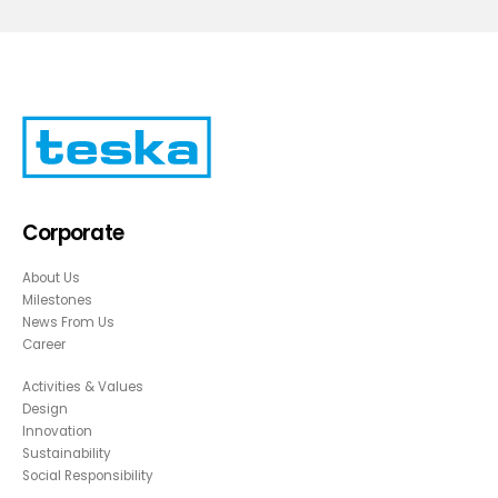
Corporate
About Us
Milestones
News From Us
Career
Activities & Values
Design
Innovation
Sustainability
Social Responsibility