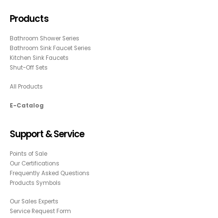
Products
Bathroom Shower Series
Bathroom Sink Faucet Series
Kitchen Sink Faucets
Shut-Off Sets
All Products
E-Catalog
Support & Service
Points of Sale
Our Certifications
Frequently Asked Questions
Products Symbols
Our Sales Experts
Service Request Form