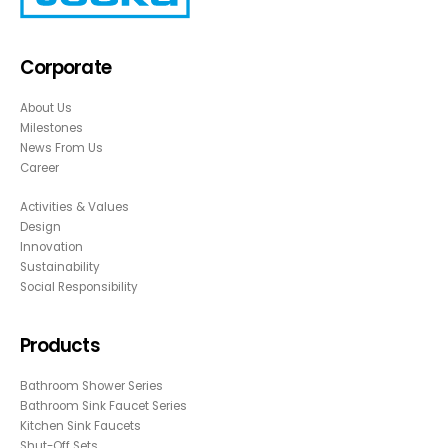
Corporate
About Us
Milestones
News From Us
Career
Activities & Values
Design
Innovation
Sustainability
Social Responsibility
Products
Bathroom Shower Series
Bathroom Sink Faucet Series
Kitchen Sink Faucets
Shut-Off Sets