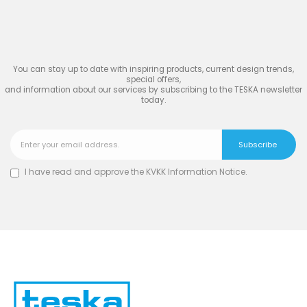
Join
the Inspiring World
of
TESKA
You can stay up to date with inspiring products, current design trends,
special offers,
and information about our services by subscribing to the TESKA newsletter
today.
I have read and approve the
KVKK Information Notice
.