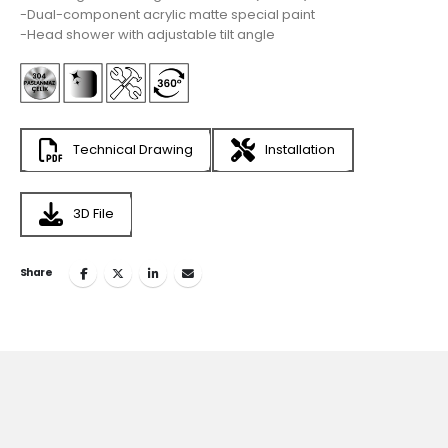
-Dual-component acrylic matte special paint
-Head shower with adjustable tilt angle
Technical Drawing
Installation
3D File
Share