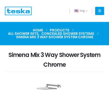
Eng
HOME
PRODUCTS
ALL SHOWER SETS
,
CONCEALED SHOWER SYSTEMS
SIMENA MIX 3 WAY SHOWER SYSTEM CHROME
Simena Mix 3 Way Shower System
Chrome