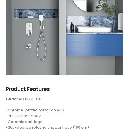
Product
Features
Code:
AD 107 310 01
-Chrome-plated mirror on ABS
-PPR-C inner body
-Ceramic cartridge
-360-degree rotating shower hose (160 cm)