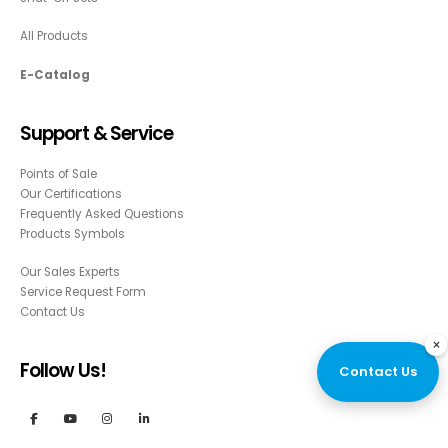
All Products
E-Catalog
Support & Service
Points of Sale
Our Certifications
Frequently Asked Questions
Products Symbols
Our Sales Experts
Service Request Form
Contact Us
×
Follow Us!
Contact Us