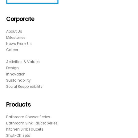
Corporate
About Us
Milestones
News From Us
Career
Activities & Values
Design
Innovation
Sustainability
Social Responsibility
Products
Bathroom Shower Series
Bathroom Sink Faucet Series
Kitchen Sink Faucets
Shut-Off Sets