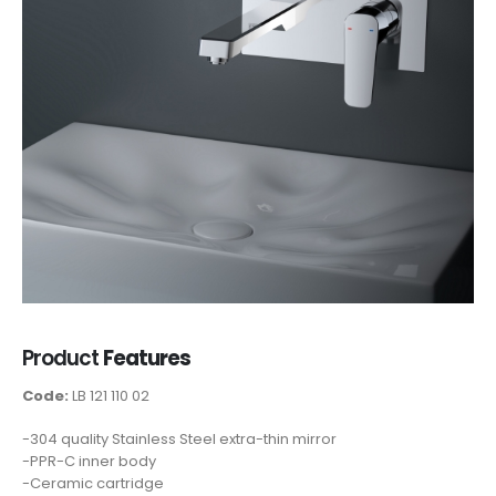
Product
Features
Code:
LB 121 110 02
-304 quality Stainless Steel extra-thin mirror
-PPR-C inner body
-Ceramic cartridge