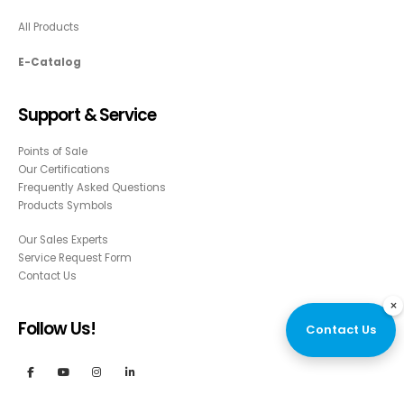
All Products
E-Catalog
Support & Service
Points of Sale
Our Certifications
Frequently Asked Questions
Products Symbols
Our Sales Experts
Service Request Form
Contact Us
×
Follow Us!
Contact Us