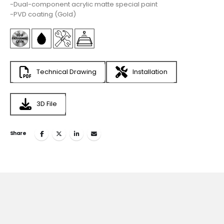
-Dual-component acrylic matte special paint
-PVD coating (Gold)
Technical Drawing
Installation
3D File
Share
Join
the Inspiring World
of