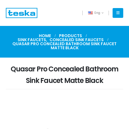
Eng
HOME
PRODUCTS
SINK FAUCETS
,
CONCEALED SINK FAUCETS
QUASAR PRO CONCEALED BATHROOM SINK FAUCET
MATTE BLACK
Quasar Pro Concealed Bathroom
Sink Faucet Matte Black