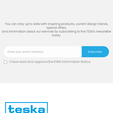
TESKA
You can stay up to date with inspiring products, current design trends,
special offers,
and information about our services by subscribing to the TESKA newsletter
today.
I have read and approve the
KVKK Information Notice
.