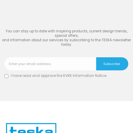
Join
the Inspiring World
of
TESKA
You can stay up to date with inspiring products, current design trends,
special offers,
and information about our services by subscribing to the TESKA newsletter
today.
I have read and approve the
KVKK Information Notice
.