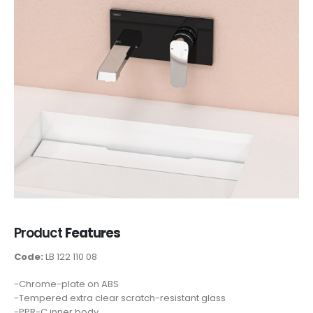
Product
Features
Code:
LB 122 110 08
-Chrome-plate on ABS
-Tempered extra clear scratch-resistant glass
-PPR-C inner body