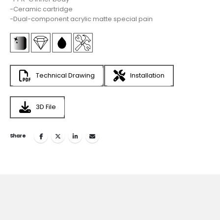
-Ceramic cartridge
-Dual-component acrylic matte special pain
Technical Drawing
Installation
3D File
Share