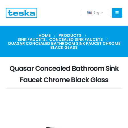
Eng
HOME
PRODUCTS
SINK FAUCETS
,
CONCEALED SINK FAUCETS
QUASAR CONCEALED BATHROOM SINK FAUCET CHROME
BLACK GLASS
Quasar Concealed Bathroom Sink
Faucet Chrome Black Glass