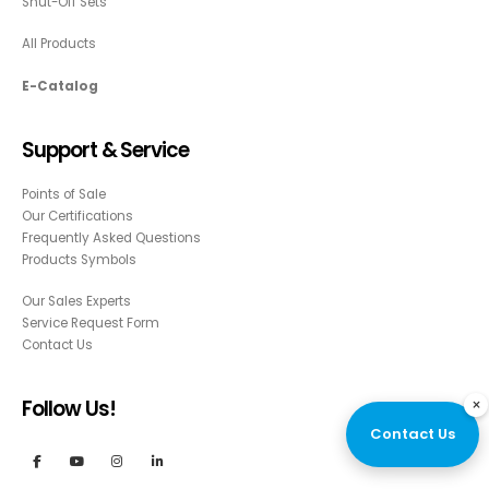
Shut-Off Sets
All Products
E-Catalog
Support & Service
Points of Sale
Our Certifications
Frequently Asked Questions
Products Symbols
Our Sales Experts
Service Request Form
Contact Us
×
Follow Us!
Contact Us