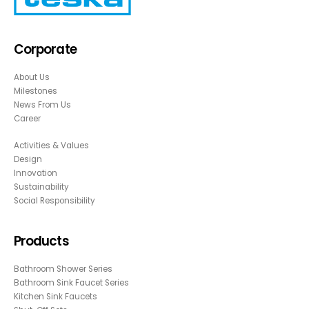
Corporate
About Us
Milestones
News From Us
Career
Activities & Values
Design
Innovation
Sustainability
Social Responsibility
Products
Bathroom Shower Series
Bathroom Sink Faucet Series
Kitchen Sink Faucets