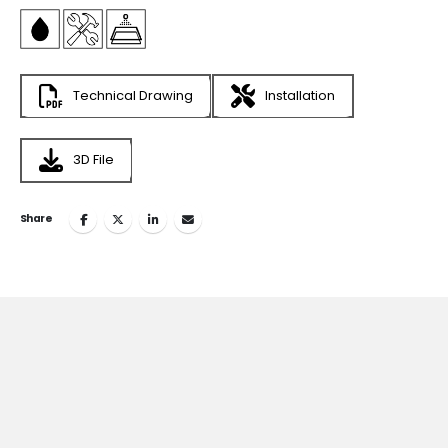
Technical Drawing
Installation
3D File
Share
Join
the Inspiring World
of
TESKA