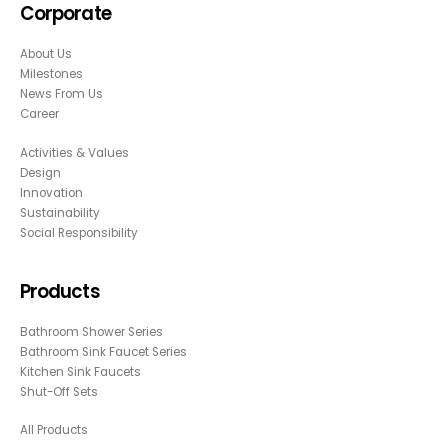
Corporate
About Us
Milestones
News From Us
Career
Activities & Values
Design
Innovation
Sustainability
Social Responsibility
Products
Bathroom Shower Series
Bathroom Sink Faucet Series
Kitchen Sink Faucets
Shut-Off Sets
All Products