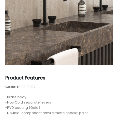
Product
Features
Code:
LB 110 110 02
-Brass body
-Hot-Cold separate levers
-PVD coating (Gold)
-Double-component acrylic matte special paint