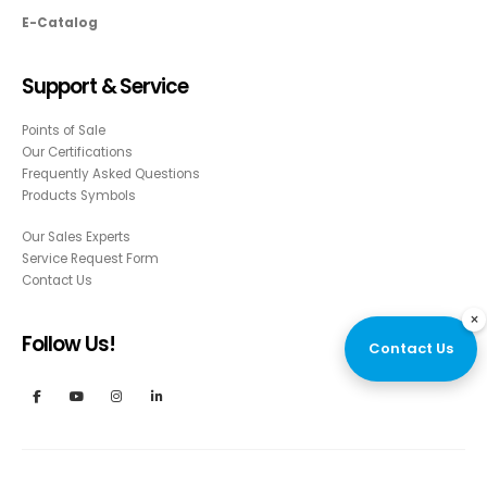
E-Catalog
Support & Service
Points of Sale
Our Certifications
Frequently Asked Questions
Products Symbols
Our Sales Experts
Service Request Form
Contact Us
×
Follow Us!
Contact Us