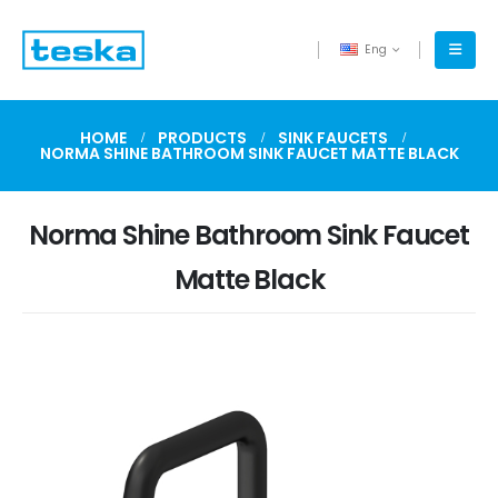
Eng
HOME
PRODUCTS
SINK FAUCETS
NORMA SHINE BATHROOM SINK FAUCET MATTE BLACK
Norma Shine Bathroom Sink Faucet
Matte Black