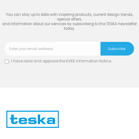
You can stay up to date with inspiring products, current design trends,
special offers,
and information about our services by subscribing to the TESKA newsletter
today.
I have read and approve the
KVKK Information Notice
.