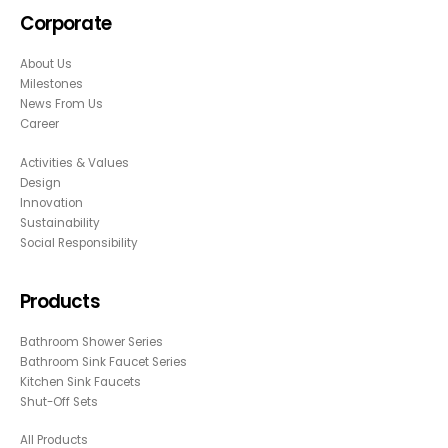
Corporate
About Us
Milestones
News From Us
Career
Activities & Values
Design
Innovation
Sustainability
Social Responsibility
Products
Bathroom Shower Series
Bathroom Sink Faucet Series
Kitchen Sink Faucets
Shut-Off Sets
All Products