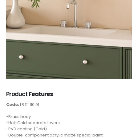
Product
Features
Code:
LB 111 110 01
-Brass body
-Hot-Cold separate levers
-PVD coating (Gold)
-Double-component acrylic matte special paint