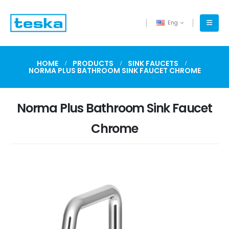
Eng
HOME
PRODUCTS
SINK FAUCETS
NORMA PLUS BATHROOM SINK FAUCET CHROME
Norma Plus Bathroom Sink Faucet
Chrome