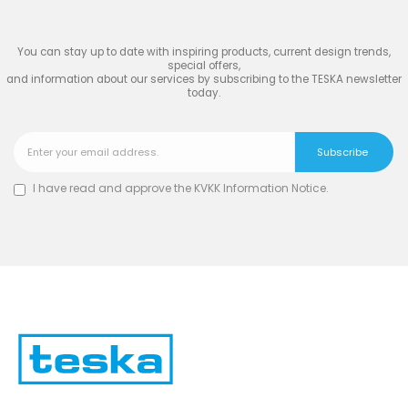
TESKA
You can stay up to date with inspiring products, current design trends,
special offers,
and information about our services by subscribing to the TESKA newsletter
today.
I have read and approve the
KVKK Information Notice
.