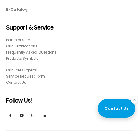
E-Catalog
Support & Service
Points of Sale
Our Certifications
Frequently Asked Questions
Products Symbols
Our Sales Experts
Service Request Form
Contact Us
Follow Us!
×
Contact Us