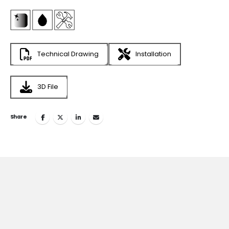
Technical Drawing
Installation
3D File
Share
Join
the Inspiring World
of