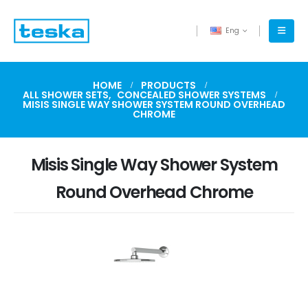
Eng
HOME
PRODUCTS
ALL SHOWER SETS
,
CONCEALED SHOWER SYSTEMS
MISIS SINGLE WAY SHOWER SYSTEM ROUND OVERHEAD
CHROME
Misis Single Way Shower System
Round Overhead Chrome