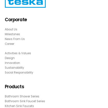
Corporate
About Us
Milestones
News From Us
Career
Activities & Values
Design
Innovation
Sustainability
Social Responsibility
Products
Bathroom Shower Series
Bathroom Sink Faucet Series
Kitchen Sink Faucets