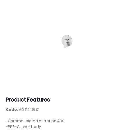
Product
Features
Code:
AD 112 118 01
-Chrome-plated mirror on ABS
-PPR-C inner body