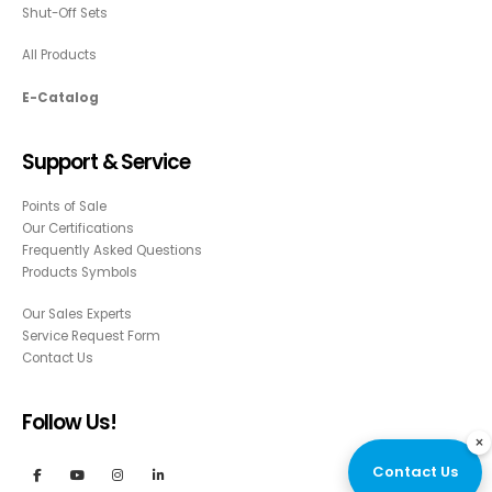
Shut-Off Sets
All Products
E-Catalog
Support & Service
Points of Sale
Our Certifications
Frequently Asked Questions
Products Symbols
Our Sales Experts
Service Request Form
Contact Us
Follow Us!
×
Contact Us