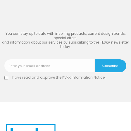
Join
the Inspiring World
of
TESKA
You can stay up to date with inspiring products, current design trends,
special offers,
and information about our services by subscribing to the TESKA newsletter
today.
I have read and approve the
KVKK Information Notice
.