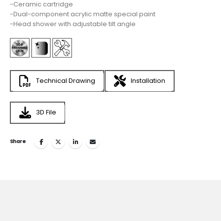
-Ceramic cartridge
-Dual-component acrylic matte special paint
-Head shower with adjustable tilt angle
Technical Drawing
Installation
3D File
Share