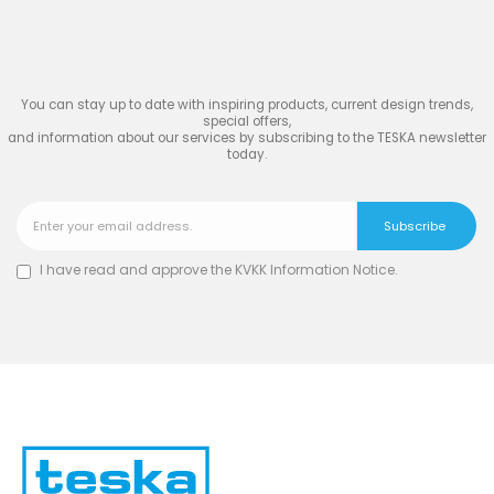
TESKA
You can stay up to date with inspiring products, current design trends,
special offers,
and information about our services by subscribing to the TESKA newsletter
today.
I have read and approve the
KVKK Information Notice
.