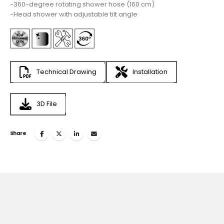
-360-degree rotating shower hose (160 cm)
-Head shower with adjustable tilt angle
Technical Drawing
Installation
3D File
Share
Join
the Inspiring World
of