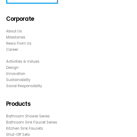
Corporate
About Us
Milestones
News From Us
Career
Activities & Values
Design
Innovation
Sustainability
Social Responsibility
Products
Bathroom Shower Series
Bathroom Sink Faucet Series
Kitchen Sink Faucets
Shut-Off Sets