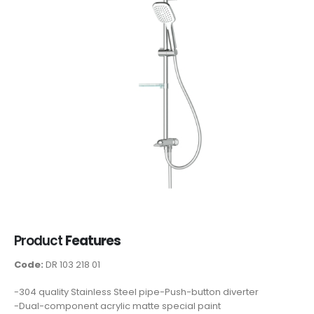
Product
Features
Code:
DR 103 218 01
-304 quality Stainless Steel pipe-Push-button diverter
-Dual-component acrylic matte special paint