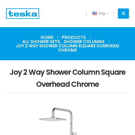
Eng
HOME
PRODUCTS
ALL SHOWER SETS
,
SHOWER COLUMNS
JOY 2 WAY SHOWER COLUMN SQUARE OVERHEAD
CHROME
Joy 2 Way Shower Column Square
Overhead Chrome