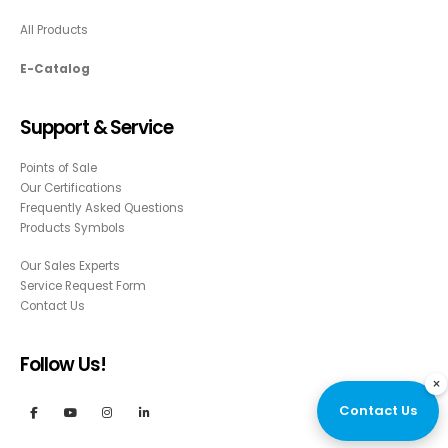
All Products
E-Catalog
Support & Service
Points of Sale
Our Certifications
Frequently Asked Questions
Products Symbols
Our Sales Experts
Service Request Form
Contact Us
Follow Us!
×
Contact Us