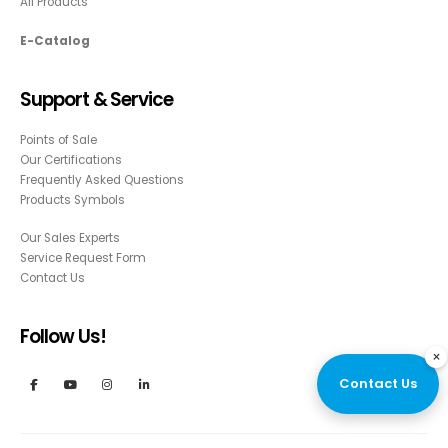
All Products
E-Catalog
Support & Service
Points of Sale
Our Certifications
Frequently Asked Questions
Products Symbols
Our Sales Experts
Service Request Form
Contact Us
Follow Us!
×
Contact Us