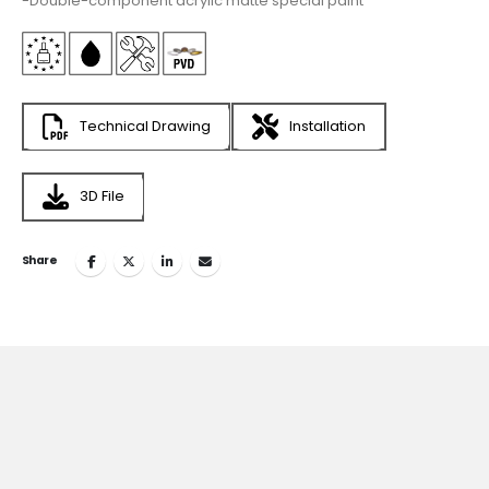
-Double-component acrylic matte special paint
Technical Drawing
Installation
3D File
Share
Join
the Inspiring World
of