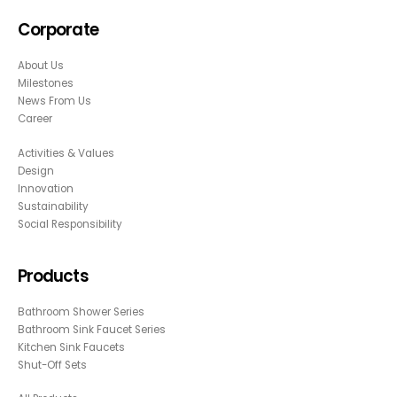
Corporate
About Us
Milestones
News From Us
Career
Activities & Values
Design
Innovation
Sustainability
Social Responsibility
Products
Bathroom Shower Series
Bathroom Sink Faucet Series
Kitchen Sink Faucets
Shut-Off Sets