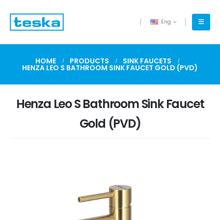
Eng
HOME
PRODUCTS
SINK FAUCETS
HENZA LEO S BATHROOM SINK FAUCET GOLD (PVD)
Henza Leo S Bathroom Sink Faucet
Gold (PVD)