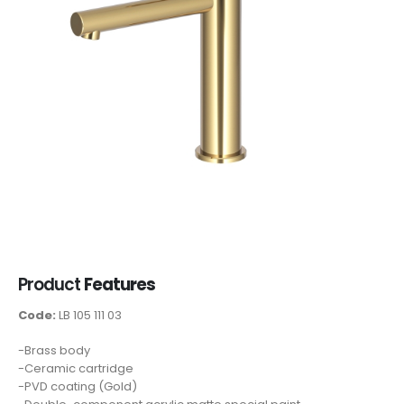
Product
Features
Code:
LB 105 111 03
-Brass body
-Ceramic cartridge
-PVD coating (Gold)