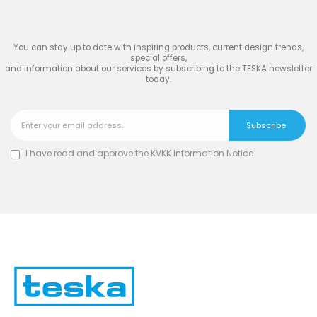
TESKA
You can stay up to date with inspiring products, current design trends,
special offers,
and information about our services by subscribing to the TESKA newsletter
today.
I have read and approve the
KVKK Information Notice
.