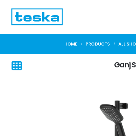
HOME
PRODUCTS
ALL SHO
Ganj 