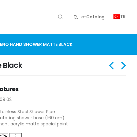
TR
e-Catalog
ENO HAND SHOWER MATTE BLACK
 Black
atures
109 02
tainless Steel Shower Pipe
otating shower hose (160 cm)
nt acrylic matte special paint