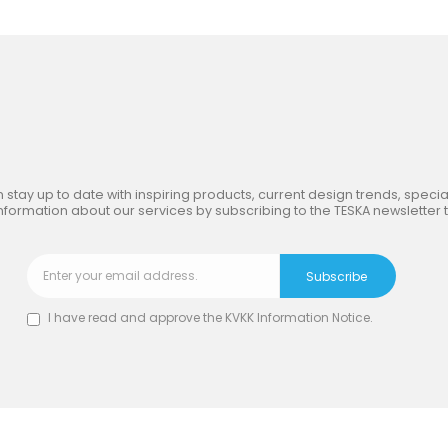
in
the Inspiring World
of TE
 stay up to date with inspiring products, current design trends, special
nformation about our services by subscribing to the TESKA newsletter 
I have read and approve the
KVKK Information Notice
.