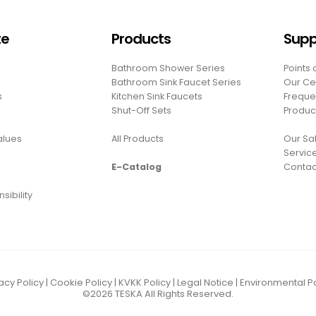
te
Products
Supp
Bathroom Shower Series
Points 
Bathroom Sink Faucet Series
Our Cer
s
Kitchen Sink Faucets
Freque
Shut-Off Sets
Produc
Values
All Products
Our Sal
Servic
E-Catalog
Contac
sibility
acy Policy
|
Cookie Policy
|
KVKK Policy
|
Legal Notice
|
Environmental Po
©2026
TESKA
All Rights Reserved.