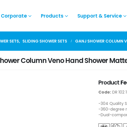
Corporate
Products
Support & Service
WER SETS
,
SLIDING SHOWER SETS
GANJ SHOWER COLUMN V
Shower Column Veno Hand Shower Matte
Product
Fe
Code:
DR 102 
-304 Quality S
-360-degree r
-Dual-compone