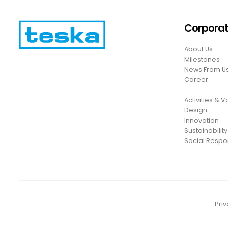
Corpora
About Us
Milestones
News From U
Career
Activities & 
Design
Innovation
Sustainability
Social Respon
Priv