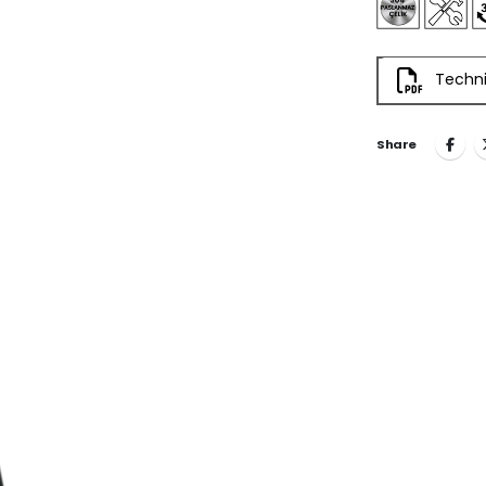
Techni
Share