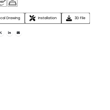
cal Drawing
Installation
3D File