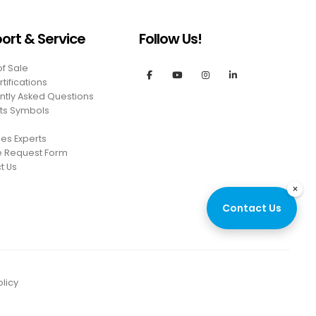
ort & Service
Follow Us!
of Sale
tifications
ntly Asked Questions
ts Symbols
es Experts
e Request Form
t Us
×
Contact Us
licy