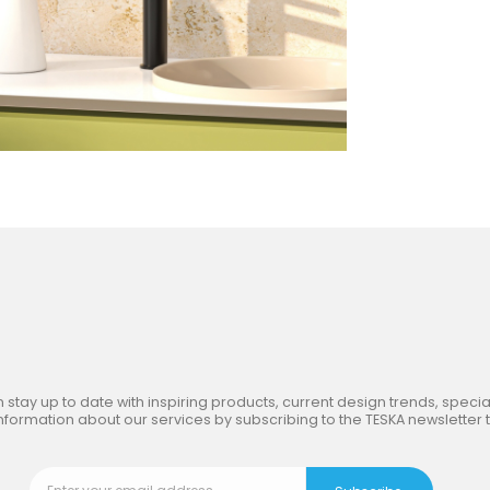
in
the Inspiring World
of TE
 stay up to date with inspiring products, current design trends, special
nformation about our services by subscribing to the TESKA newsletter 