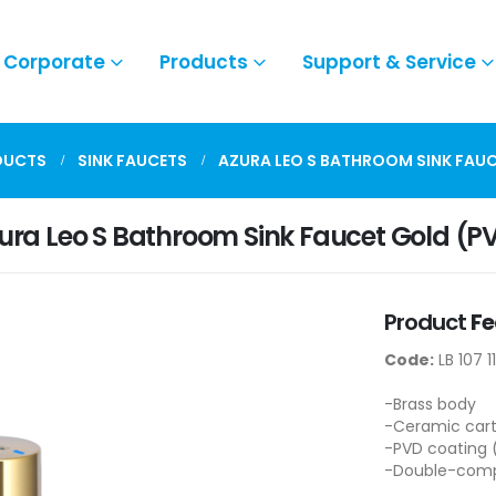
Corporate
Products
Support & Service
DUCTS
SINK FAUCETS
AZURA LEO S BATHROOM SINK FAUC
ura Leo S Bathroom Sink Faucet Gold (P
Product
Fe
Code:
LB 107 1
-Brass body
-Ceramic cart
-PVD coating 
-Double-compo