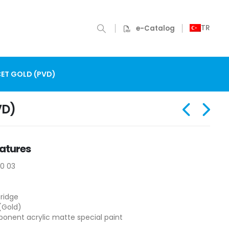
TR
e-Catalog
ET GOLD (PVD)
VD)
atures
10 03
ridge
(Gold)
nent acrylic matte special paint