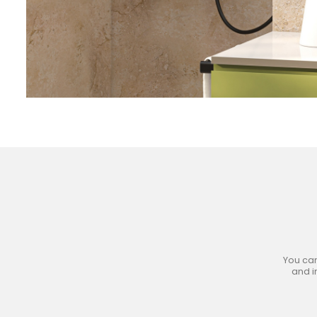
Jo
You can
and i