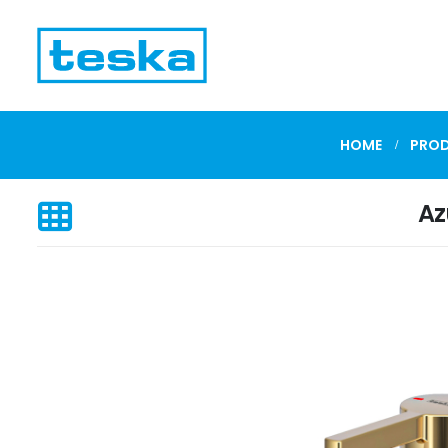
HOME
PRO
Az