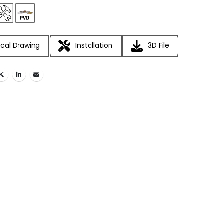
cal Drawing
Installation
3D File