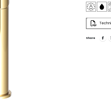
Techni
Share