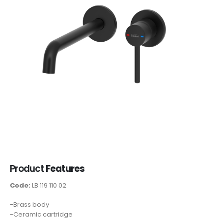
Product
Features
Code:
LB 119 110 02
-Brass body
-Ceramic cartridge