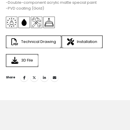
-Double-component acrylic matte special paint
-PVD coating (Gold)
Technical Drawing
Installation
3D File
Share
Join
the Inspiring World
of