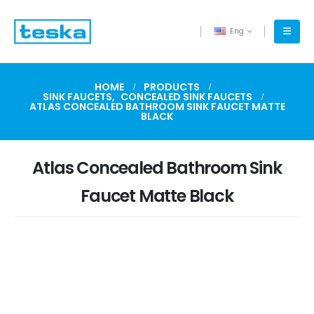
Eng
HOME
PRODUCTS
SINK FAUCETS
,
CONCEALED SINK FAUCETS
ATLAS CONCEALED BATHROOM SINK FAUCET MATTE
BLACK
Atlas Concealed Bathroom Sink
Faucet Matte Black