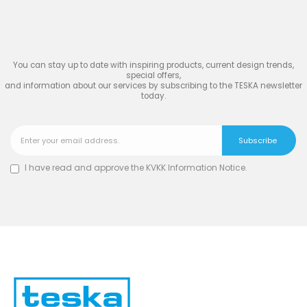
TESKA
You can stay up to date with inspiring products, current design trends,
special offers,
and information about our services by subscribing to the TESKA newsletter
today.
I have read and approve the
KVKK Information Notice
.