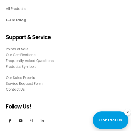
All Products
E-Catalog
Support & Service
Points of Sale
Our Certifications
Frequently Asked Questions
Products Symbols
Our Sales Experts
Service Request Form
Contact Us
Follow Us!
×
Contact Us