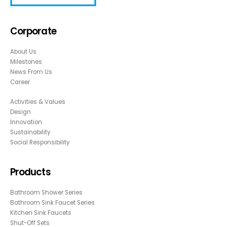
Corporate
About Us
Milestones
News From Us
Career
Activities & Values
Design
Innovation
Sustainability
Social Responsibility
Products
Bathroom Shower Series
Bathroom Sink Faucet Series
Kitchen Sink Faucets
Shut-Off Sets