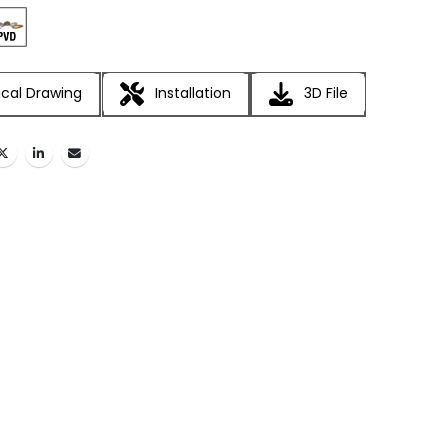
cal Drawing
Installation
3D File