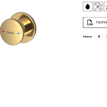
Techni
Share