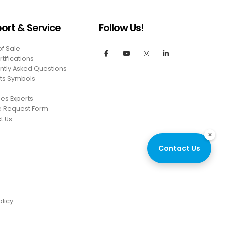
ort & Service
Follow Us!
of Sale
tifications
ntly Asked Questions
ts Symbols
es Experts
e Request Form
t Us
×
Contact Us
licy