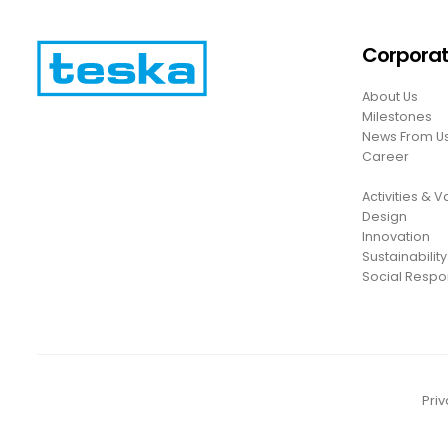
Corpora
About Us
Milestones
News From U
Career
Activities & 
Design
Innovation
Sustainability
Social Respon
Priv