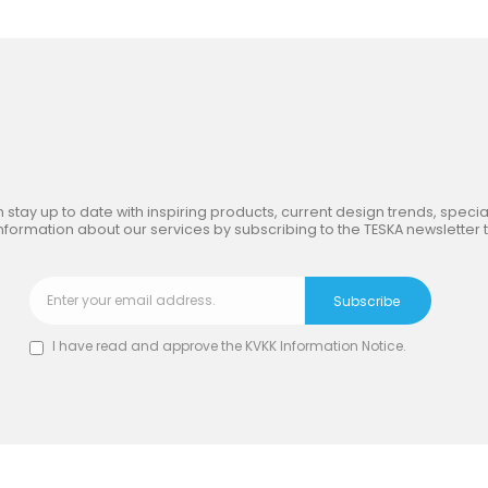
in
the Inspiring World
of TE
 stay up to date with inspiring products, current design trends, special
nformation about our services by subscribing to the TESKA newsletter 
I have read and approve the
KVKK Information Notice
.