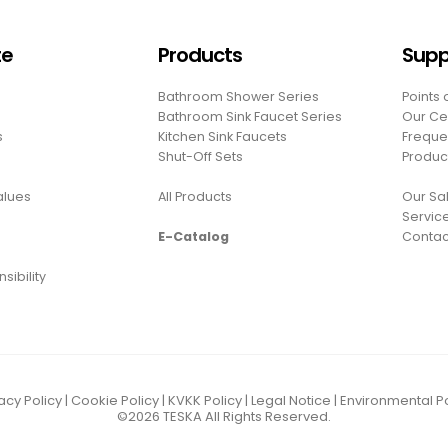
te
Products
Supp
Bathroom Shower Series
Points 
Bathroom Sink Faucet Series
Our Cer
s
Kitchen Sink Faucets
Freque
Shut-Off Sets
Produc
Values
All Products
Our Sal
Servic
E-Catalog
Contac
sibility
acy Policy
|
Cookie Policy
|
KVKK Policy
|
Legal Notice
|
Environmental Po
©2026
TESKA
All Rights Reserved.