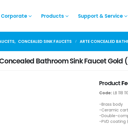
Corporate
Products
Support & Service
FAUCETS
,
CONCEALED SINK FAUCETS
ARTE CONCEALED BATH
 Concealed Bathroom Sink Faucet Gold 
Product
Fe
Code:
LB 118 1
-Brass body
-Ceramic cart
-Double-compo
-PVD coating 