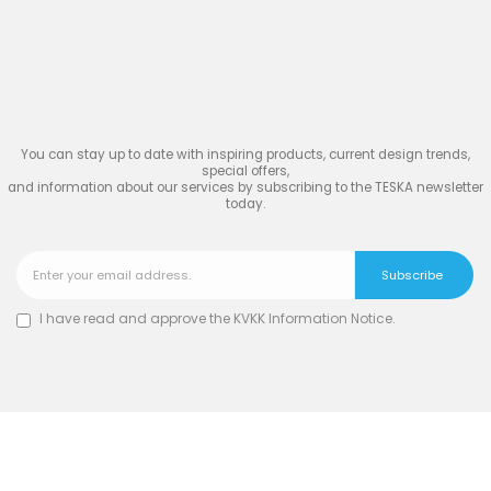
Join
the Inspiring World
of
TESKA
You can stay up to date with inspiring products, current design trends,
special offers,
and information about our services by subscribing to the TESKA newsletter
today.
I have read and approve the
KVKK Information Notice
.