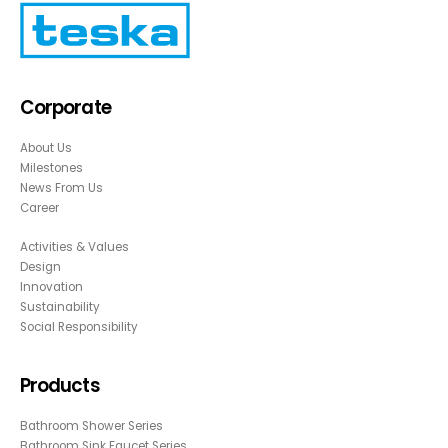
Corporate
About Us
Milestones
News From Us
Career
Activities & Values
Design
Innovation
Sustainability
Social Responsibility
Products
Bathroom Shower Series
Bathroom Sink Faucet Series