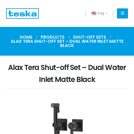
Eng
HOME
PRODUCTS
SHUT-OFF SETS
ALAX TERA SHUT-OFF SET – DUAL WATER INLET MATTE
BLACK
Alax Tera Shut-off Set – Dual Water
Inlet Matte Black