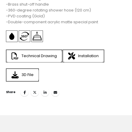
-Brass shut-off handle
-360-degree rotating shower hose (120 cm)
-PVD coating (Gold)
-Double-component acrylic matte special paint
Technical Drawing
Installation
3D File
Share