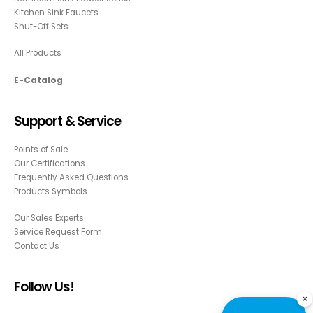
Kitchen Sink Faucets
Shut-Off Sets
All Products
E-Catalog
Support & Service
Points of Sale
Our Certifications
Frequently Asked Questions
Products Symbols
Our Sales Experts
Service Request Form
Contact Us
Follow Us!
×