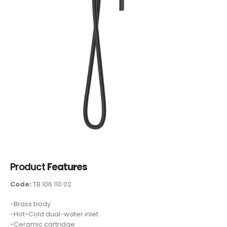
Product
Features
Code:
TB 106 110 02
-Brass body
-Hot-Cold dual-water inlet
-Ceramic cartridge