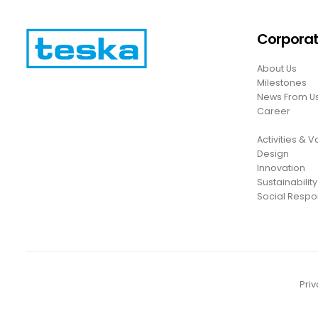
Corpora
About Us
Milestones
News From U
Career
Activities & 
Design
Innovation
Sustainability
Social Respon
Priv