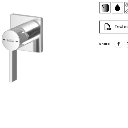
Techni
Share