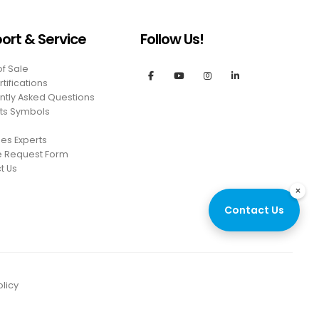
ort & Service
Follow Us!
of Sale
tifications
ntly Asked Questions
ts Symbols
es Experts
e Request Form
t Us
×
Contact Us
licy