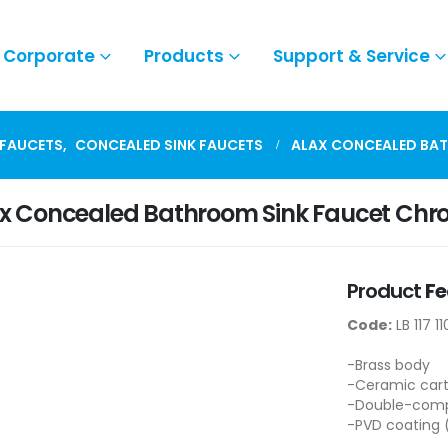
Corporate
Products
Support & Service
 FAUCETS
,
CONCEALED SINK FAUCETS
ALAX CONCEALED BA
x Concealed Bathroom Sink Faucet Ch
Product
Fe
Code:
LB 117 11
-Brass body
-Ceramic cart
-Double-compo
-PVD coating 