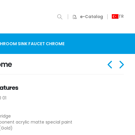
TR
e-Catalog
THROOM SINK FAUCET CHROME
rome
atures
0 01
ridge
nent acrylic matte special paint
(Gold)