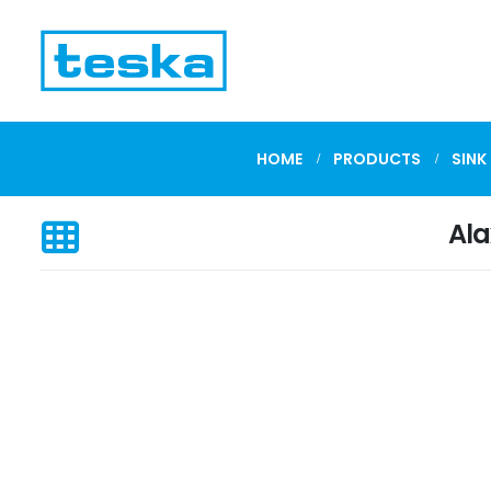
HOME
PRODUCTS
SINK
Ala