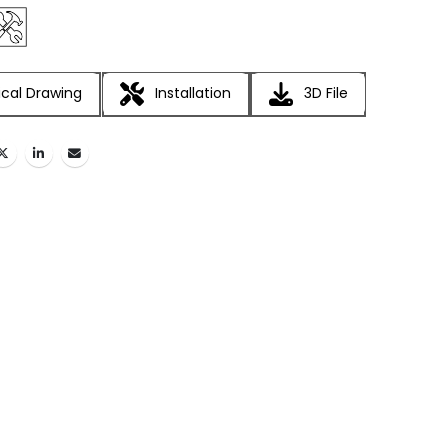
cal Drawing
Installation
3D File