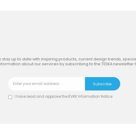
in
the Inspiring World
of TE
 stay up to date with inspiring products, current design trends, special
nformation about our services by subscribing to the TESKA newsletter 
I have read and approve the
KVKK Information Notice
.