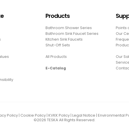
te
Products
Supp
Bathroom Shower Series
Points 
Bathroom Sink Faucet Series
Our Cer
s
Kitchen Sink Faucets
Freque
Shut-Off Sets
Produc
Values
All Products
Our Sal
Servic
E-Catalog
Contac
sibility
acy Policy
|
Cookie Policy
|
KVKK Policy
|
Legal Notice
|
Environmental Po
©2026
TESKA
All Rights Reserved.