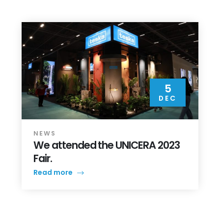
5
DEC
NEWS
We attended the UNICERA 2023
Fair.
Read more